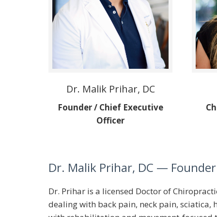
Dr. Malik Prihar, DC
Founder / Chief Executive
Ch
Officer
Dr. Malik Prihar, DC
— Founder 
Dr. Prihar is a licensed Doctor of Chiroprac
dealing with back pain, neck pain, sciatica