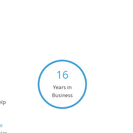
16
Years in
Business
elp
e