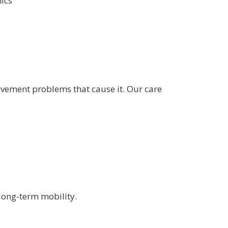
nics
ovement problems that cause it. Our care
long-term mobility.