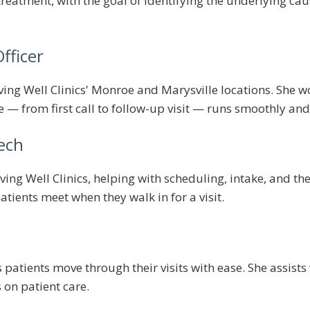
eatment, with the goal of identifying the underlying ca
fficer
ing Well Clinics' Monroe and Marysville locations. She wo
e — from first call to follow-up visit — runs smoothly an
ech
ving Well Clinics, helping with scheduling, intake, and t
patients meet when they walk in for a visit.
patients move through their visits with ease. She assists
s on patient care.