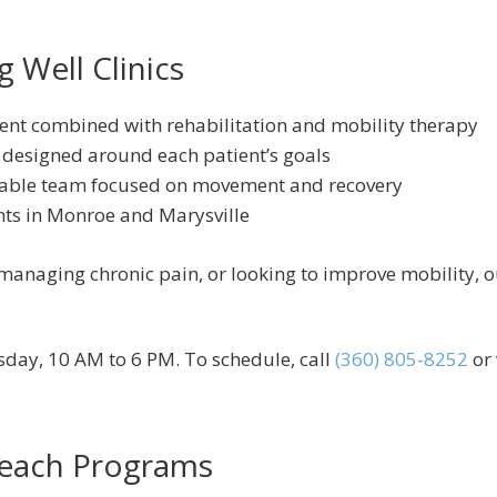
 Well Clinics
ent combined with rehabilitation and mobility therapy
 designed around each patient’s goals
able team focused on movement and recovery
nts in Monroe and Marysville
anaging chronic pain, or looking to improve mobility, our 
day, 10 AM to 6 PM. To schedule, call
(360) 805-8252
or 
each Programs