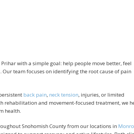
 Prihar with a simple goal: help people move better, feel
oy. Our team focuses on identifying the root cause of pain
 persistent
back pain
,
neck tension
, injuries, or limited
h rehabilitation and movement-focused treatment, we h
m health.
throughout Snohomish County from our locations in
Monro