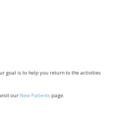
goal is to help you return to the activities
visit our
New Patients
page.