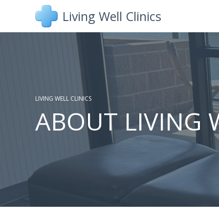
Skip
Living Well Clinics
to
content
LIVING WELL CLINICS
ABOUT LIVING 