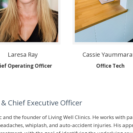
Laresa Ray
Cassie Yaummara
ief Operating Officer
Office Tech
& Chief Executive Officer
tic and the founder of Living Well Clinics. He works with
, headaches, whiplash, and auto-accident injuries. His a