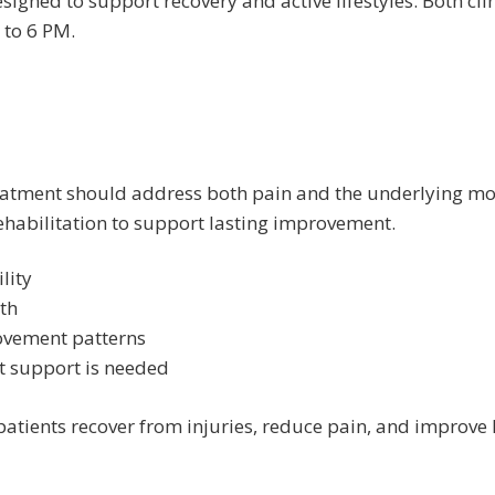
signed to support recovery and active lifestyles. Both cli
to 6 PM.
e treatment should address both pain and the underlying m
habilitation to support lasting improvement.
lity
th
vement patterns
 support is needed
patients recover from injuries, reduce pain, and improve 