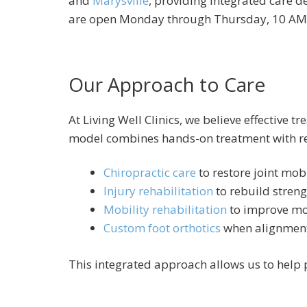
and
Marysville
, providing integrated care de
are open Monday through Thursday, 10 AM 
Our Approach to Care
At Living Well Clinics, we believe effectiv
model combines hands-on treatment with re
Chiropractic care
to restore joint mobi
Injury rehabilitation
to rebuild streng
Mobility rehabilitation
to improve mo
Custom foot orthotics
when alignment
This integrated approach allows us to help 