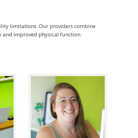
ility limitations. Our providers combine
y and improved physical function.