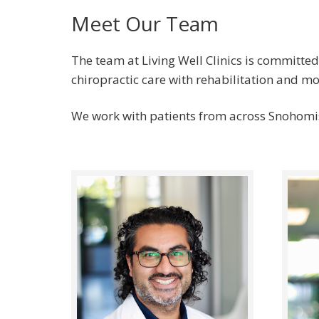
Meet Our Team
The team at Living Well Clinics is committed
chiropractic care with rehabilitation and 
We work with patients from across Snohomis