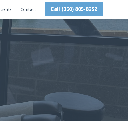
Call (360) 805-8252
tients
Contact