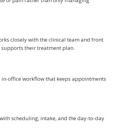
use of pain rather than only managing
rks closely with the clinical team and front
d supports their treatment plan.
he in-office workflow that keeps appointments
 with scheduling, intake, and the day-to-day