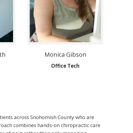
th
Monica Gibson
Office Tech
 patients across Snohomish County who are
pproach combines hands-on chiropractic care