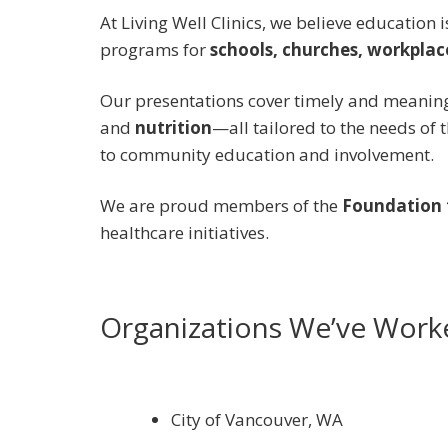
At Living Well Clinics, we believe education 
programs for
schools, churches, workpla
Our presentations cover timely and meaning
and
nutrition
—all tailored to the needs of
to community education and involvement.
We are proud members of the
Foundation f
healthcare initiatives.
Organizations We’ve Work
City of Vancouver, WA