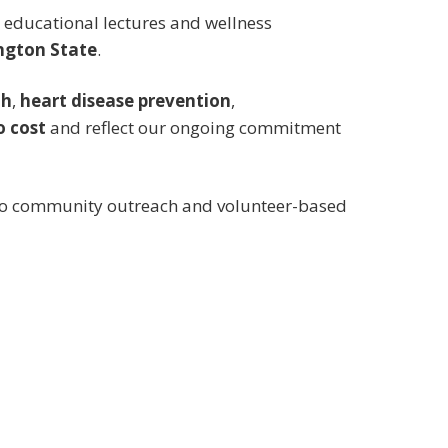
de educational lectures and wellness
ngton State
.
th
,
heart disease prevention
,
o cost
and reflect our ongoing commitment
 to community outreach and volunteer-based