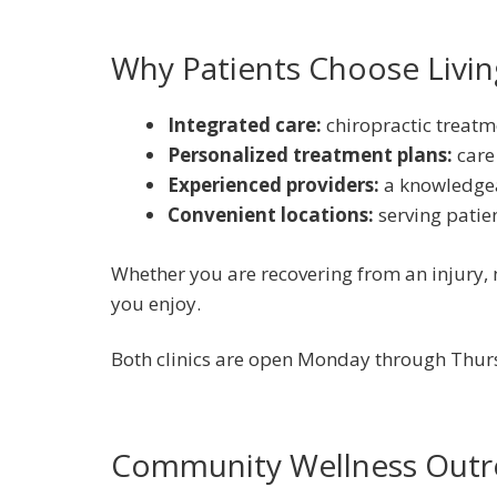
Why Patients Choose Living
Integrated care:
chiropractic treatm
Personalized treatment plans:
care
Experienced providers:
a knowledge
Convenient locations:
serving patie
Whether you are recovering from an injury, m
you enjoy.
Both clinics are open Monday through Thurs
Community Wellness Outr