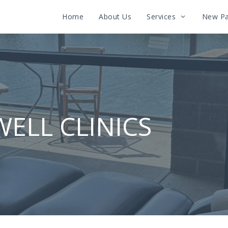
Home
About Us
Services
New Pa
WELL CLINICS