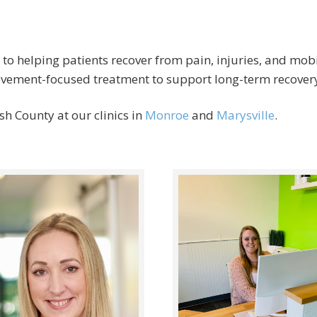
 to helping patients recover from pain, injuries, and mob
movement-focused treatment to support long-term recover
h County at our clinics in
Monroe
and
Marysville
.