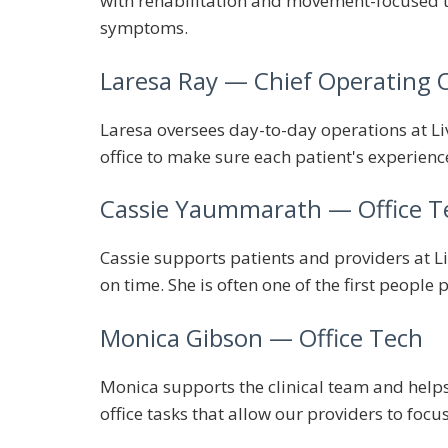
with rehabilitation and movement-focused tr
symptoms.
Laresa Ray
— Chief Operating O
Laresa oversees day-to-day operations at Liv
office to make sure each patient's experienc
Cassie Yaummarath
— Office T
Cassie supports patients and providers at Li
on time. She is often one of the first people 
Monica Gibson
— Office Tech
Monica supports the clinical team and helps 
office tasks that allow our providers to focu