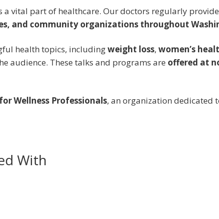
is a vital part of healthcare. Our doctors regularly provi
ces, and community organizations throughout Washi
ful health topics, including
weight loss
,
women’s heal
 the audience. These talks and programs are
offered at n
or Wellness Professionals
, an organization dedicated
ed With