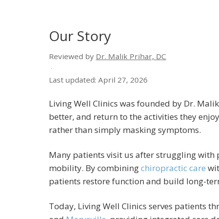
Our Story
Reviewed by
Dr. Malik Prihar, DC
·
Last updated: April 27, 2026
Living Well Clinics was founded by Dr. Malik
better, and return to the activities they enj
rather than simply masking symptoms.
Many patients visit us after struggling with
mobility. By combining
chiropractic care
wit
patients restore function and build long-ter
Today, Living Well Clinics serves patients 